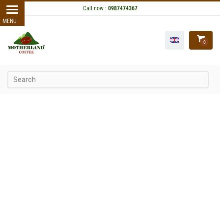
Call now :
0987474367
0